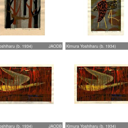
shiharu (b. 1934)
JAODB
Kimura Yoshiharu (b. 1934)
shiharu (b. 1934)
JAODB
Kimura Yoshiharu (b. 1934)