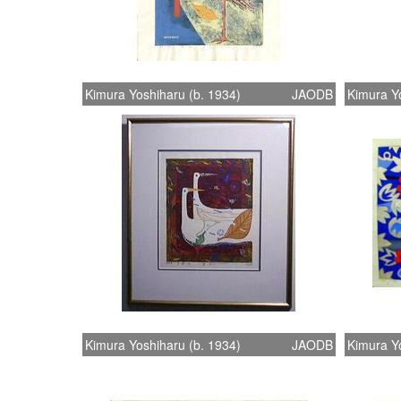
Kimura Yoshiharu (b. 1934)
JAODB
Kimura Yo
Kimura Yoshiharu (b. 1934)
JAODB
Kimura Yo