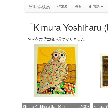
浮世絵検索
情報源
概要
言語
「Kimura Yoshihar
282
点の浮世絵が見つかりました
Kimura Yoshiharu (b. 1934)
JAODB
Kimura Yo