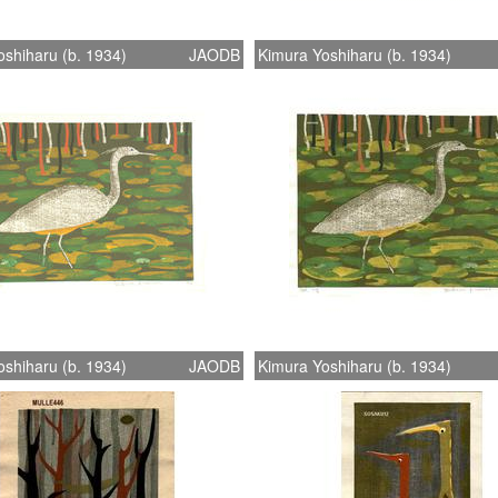
shiharu (b. 1934)
JAODB
Kimura Yoshiharu (b. 1934)
shiharu (b. 1934)
JAODB
Kimura Yoshiharu (b. 1934)