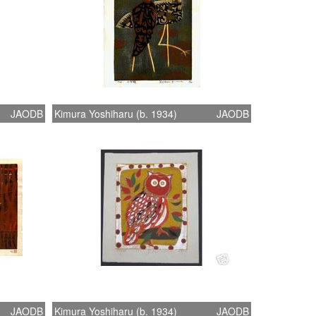
JAODB
Kimura Yoshiharu (b. 1934)
JAODB
JAODB
Kimura Yoshiharu (b. 1934)
JAODB