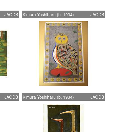
JAODB
Kimura Yoshiharu (b. 1934)
JAODB
JAODB
Kimura Yoshiharu (b. 1934)
JAODB