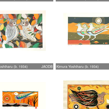
shiharu (b. 1934)
JAODB
Kimura Yoshiharu (b. 1934)