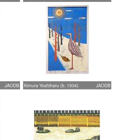
JAODB
Kimura Yoshiharu (b. 1934)
JAODB