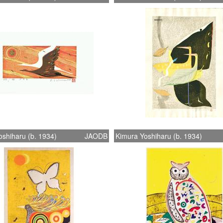
shiharu (b. 1934)
JAODB
Kimura Yoshiharu (b. 1934)