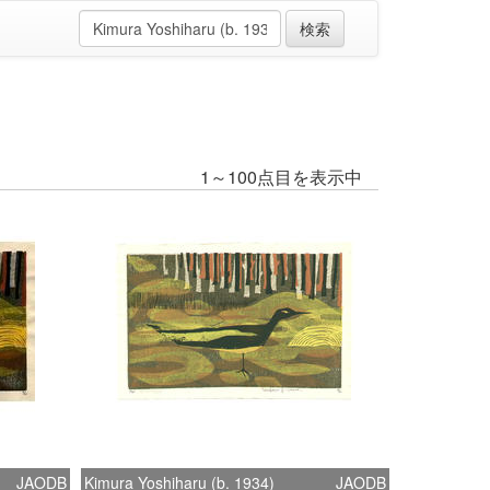
1～100点目を表示中
JAODB
Kimura Yoshiharu (b. 1934)
JAODB