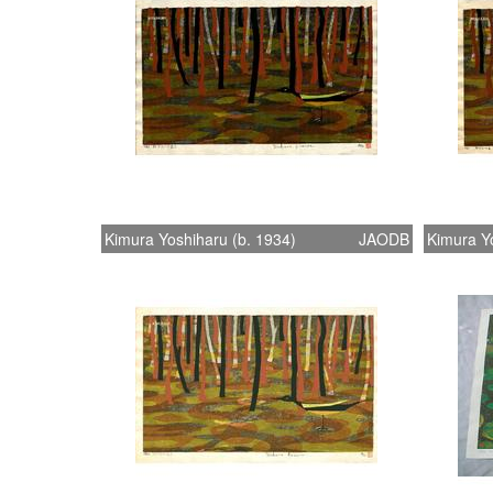
Kimura Yoshiharu (b. 1934)
JAODB
Kimura Yo