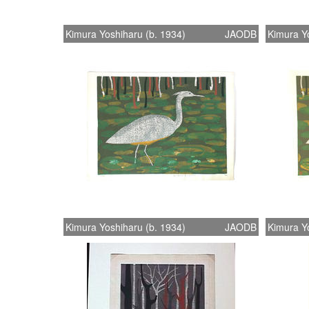
Kimura Yoshiharu (b. 1934)
JAODB
Kimura Yo
Kimura Yoshiharu (b. 1934)
JAODB
Kimura Yo