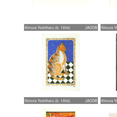
Kimura Yoshiharu (b. 1934)
JAODB
Kimura Yo
Kimura Yoshiharu (b. 1934)
JAODB
Kimura Yo