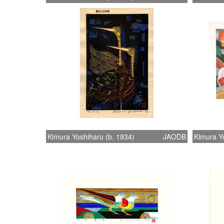
Kimura Yoshiharu (b. 1934)
JAODB
Kimura Yo