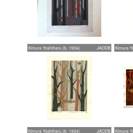
Kimura Yoshiharu (b. 1934)
JAODB
Kimura Yo
Kimura Yoshiharu (b. 1934)
JAODB
Kimura Yo