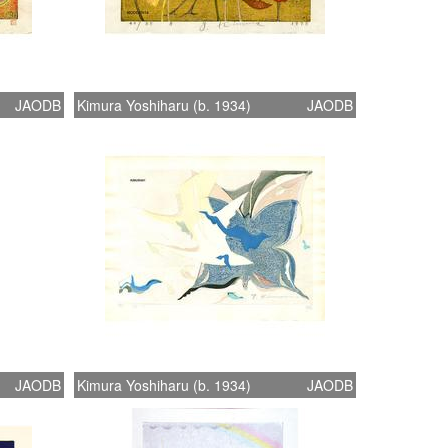
JAODB
Kimura Yoshiharu (b. 1934)
JAODB
JAODB
Kimura Yoshiharu (b. 1934)
JAODB