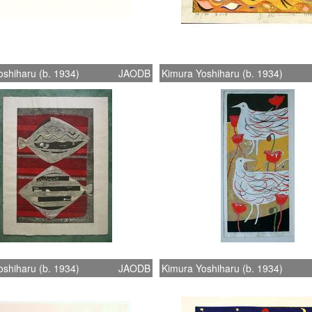
shiharu (b. 1934)
JAODB
Kimura Yoshiharu (b. 1934)
shiharu (b. 1934)
JAODB
Kimura Yoshiharu (b. 1934)