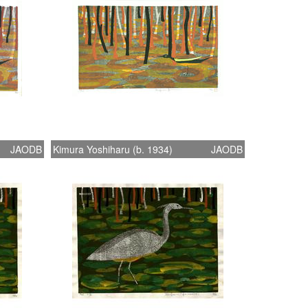
JAODB
Kimura Yoshiharu (b. 1934)
JAODB