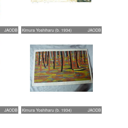
JAODB
Kimura Yoshiharu (b. 1934)
JAODB
JAODB
Kimura Yoshiharu (b. 1934)
JAODB