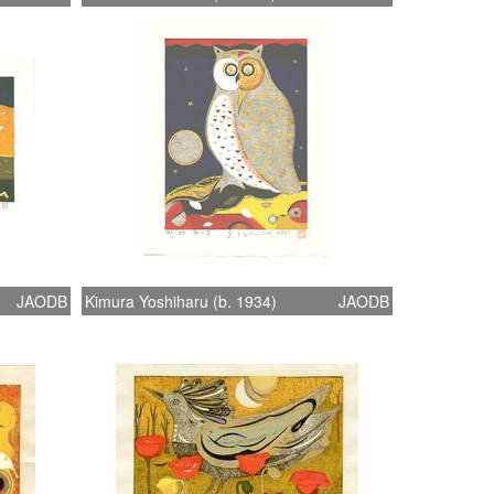
JAODB
Kimura Yoshiharu (b. 1934)
JAODB