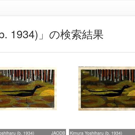
u (b. 1934)」の検索結果
shiharu (b. 1934)
JAODB
Kimura Yoshiharu (b. 1934)