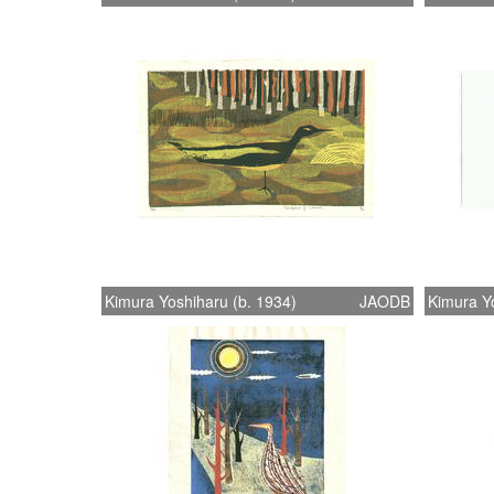
Kimura Yoshiharu (b. 1934)
JAODB
Kimura Yo