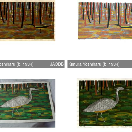
shiharu (b. 1934)
JAODB
Kimura Yoshiharu (b. 1934)