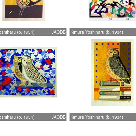
shiharu (b. 1934)
JAODB
Kimura Yoshiharu (b. 1934)
shiharu (b. 1934)
JAODB
Kimura Yoshiharu (b. 1934)