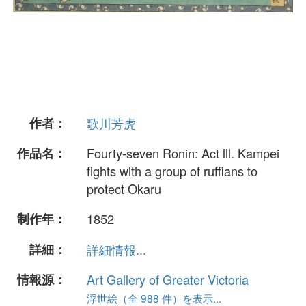
作者：
歌川芳虎
作品名：
Fourty-seven Ronin: Act lll. Kampei
fights with a group of ruffians to
protect Okaru
制作年：
1852
詳細：
詳細情報...
情報源：
Art Gallery of Greater Victoria
浮世絵（全 988 件）を表示...