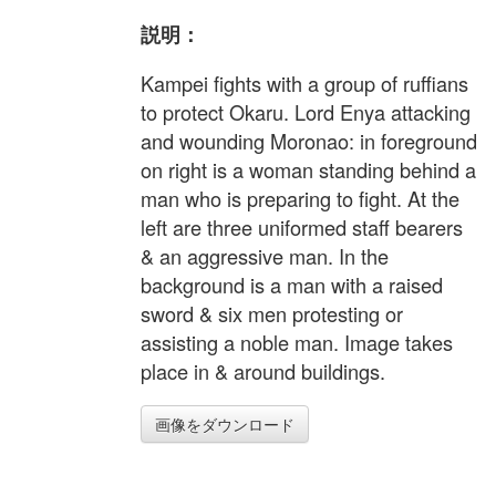
説明：
Kampei fights with a group of ruffians
to protect Okaru. Lord Enya attacking
and wounding Moronao: in foreground
on right is a woman standing behind a
man who is preparing to fight. At the
left are three uniformed staff bearers
& an aggressive man. In the
background is a man with a raised
sword & six men protesting or
assisting a noble man. Image takes
place in & around buildings.
画像をダウンロード