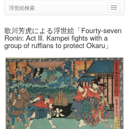
浮世絵検索
ナ
ビ
ゲ
ー
歌川芳虎による浮世絵「Fourty-seven
シ
Ronin: Act lll. Kampei fights with a
ョ
ン
group of ruffians to protect Okaru」
の
切
り
替
え