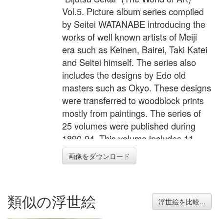
Vol.5. Picture album series compiled
by Seitei WATANABE introducing the
works of well known artists of Meiji
era such as Keinen, Bairei, Taki Katei
and Seitei himself. The series also
includes the designs by Edo old
masters such as Okyo. These designs
were transferred to woodblock prints
mostly from paintings. The series of
25 volumes were published during
1890-94. This volume includes 11
double page and 2 single page
画像をダウンロード
illustrations plus 2 small black and
white illustration of poets on the back.
The legendary hero Momotaro by
類似の浮世絵
Seitei, monkey by Mishima Shoso,
浮世絵を比較...
peacock by Goshun etc.