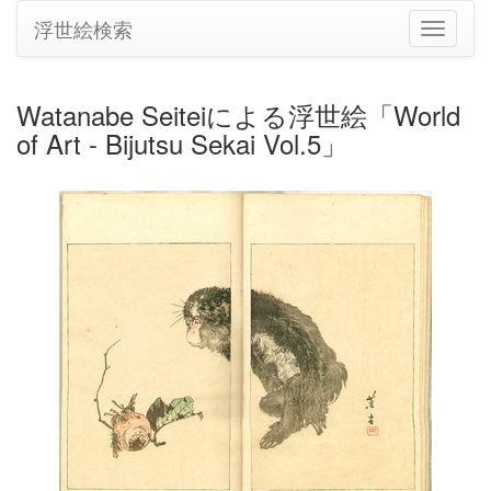
浮世絵検索
ナ
ビ
ゲ
ー
Watanabe Seiteiによる浮世絵「World
シ
of Art - Bijutsu Sekai Vol.5」
ョ
ン
の
切
り
替
え