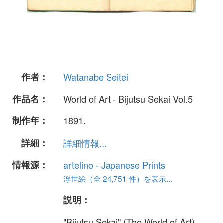
作者：
Watanabe Seitei
作品名：
World of Art - Bijutsu Sekai Vol.5
制作年：
1891.
詳細：
詳細情報...
情報源：
artelino - Japanese Prints
浮世絵（全 24,751 件）を表示...
説明：
"Bijutsu Sekai" (The World of Art)