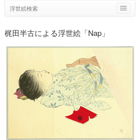
浮世絵検索
ナ
ビ
ゲ
ー
梶田半古による浮世絵「Nap」
シ
ョ
ン
の
切
り
替
え