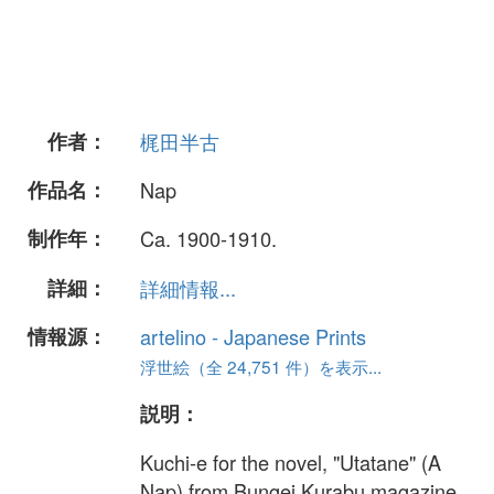
作者：
梶田半古
作品名：
Nap
制作年：
Ca. 1900-1910.
詳細：
詳細情報...
情報源：
artelino - Japanese Prints
浮世絵（全 24,751 件）を表示...
説明：
Kuchi-e for the novel, "Utatane" (A
Nap) from Bungei Kurabu magazine.