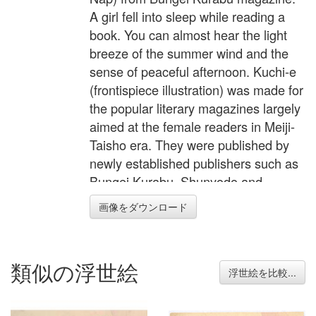
A girl fell into sleep while reading a
book. You can almost hear the light
breeze of the summer wind and the
sense of peaceful afternoon. Kuchi-e
(frontispiece illustration) was made for
the popular literary magazines largely
aimed at the female readers in Meiji-
Taisho era. They were published by
newly established publishers such as
Bungei Kurabu, Shunyodo and
Suzando. These publishing
画像をダウンロード
companies; among which Chuo-
koronsha, Kodansha, Shinchosha still
exist; published not only literary
類似の浮世絵
subjects but also many different
浮世絵を比較...
everyday subjects such as cooking,
sewing and hobbies as monthly