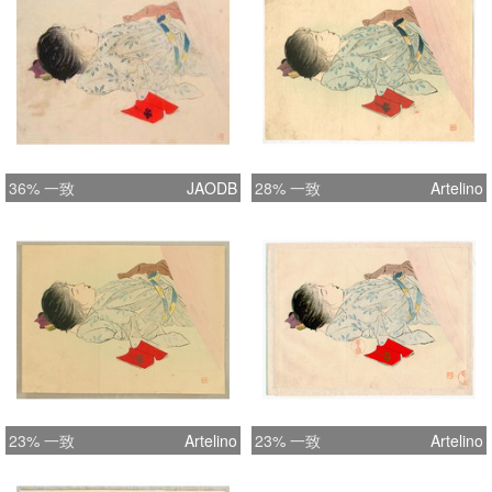
publications.
36% 一致
JAODB
28% 一致
Artelino
23% 一致
Artelino
23% 一致
Artelino