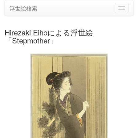
浮世絵検索
ナ
ビ
ゲ
ー
Hirezaki Eihoによる浮世絵
シ
「Stepmother」
ョ
ン
の
切
り
替
え