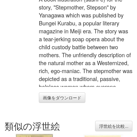
story, "Stepmother, Stepson" by
Yanagawa which was published by
Bungei Kurabu, a popular literary
magazine in Meiji era. The story was
a tear-jerking soap opera about the
child custody battle between two
mothers. The unfriendly description of
the natural mother as a Westernized,
rich, ego-maniac. The stepmother was
depicted as a traditional, passive,
helpless woman whom everone
should sympathize with.
画像をダウンロード
類似の浮世絵
浮世絵を比較...