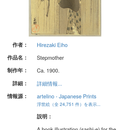
作者：
Hirezaki Eiho
作品名：
Stepmother
制作年：
Ca. 1900.
詳細：
詳細情報...
情報源：
artelino - Japanese Prints
浮世絵（全 24,751 件）を表示...
説明：
A book illustration (sashi-e) for the