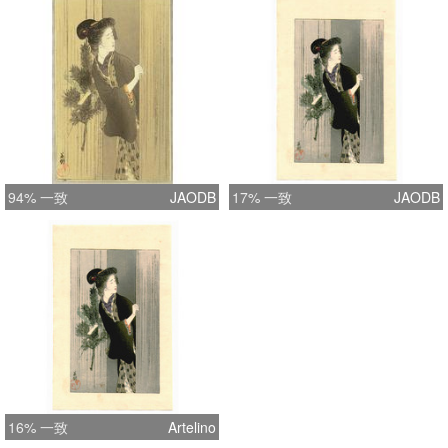
94% 一致
JAODB
17% 一致
JAODB
16% 一致
Artelino