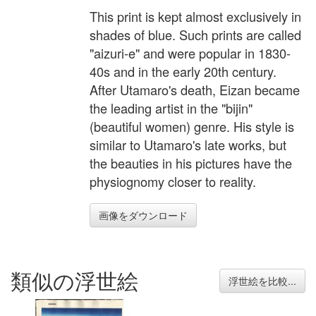
This print is kept almost exclusively in
shades of blue. Such prints are called
"aizuri-e" and were popular in 1830-
40s and in the early 20th century.
After Utamaro's death, Eizan became
the leading artist in the "bijin"
(beautiful women) genre. His style is
similar to Utamaro's late works, but
the beauties in his pictures have the
physiognomy closer to reality.
画像をダウンロード
類似の浮世絵
浮世絵を比較...