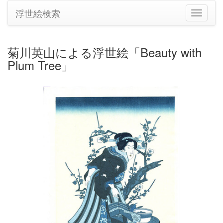
浮世絵検索
ナ
ビ
ゲ
ー
菊川英山による浮世絵「Beauty with
シ
Plum Tree」
ョ
ン
の
切
り
替
え