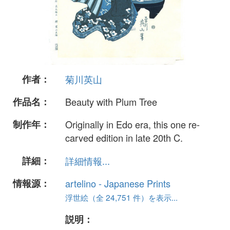
作者：
菊川英山
作品名：
Beauty with Plum Tree
制作年：
Originally in Edo era, this one re-
carved edition in late 20th C.
詳細：
詳細情報...
情報源：
artelino - Japanese Prints
浮世絵（全 24,751 件）を表示...
説明：