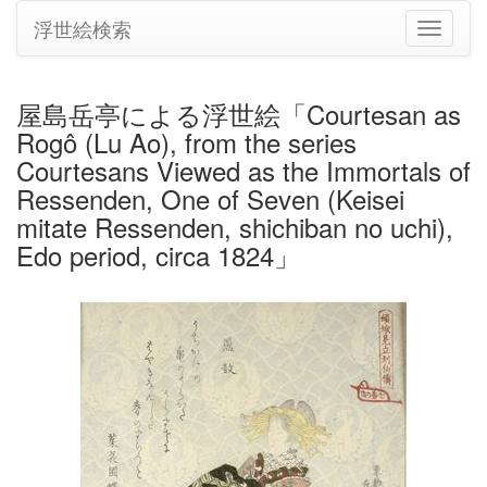
浮世絵検索
ナ
ビ
ゲ
ー
屋島岳亭による浮世絵「Courtesan as
シ
Rogô (Lu Ao), from the series
ョ
ン
Courtesans Viewed as the Immortals of
の
Ressenden, One of Seven (Keisei
切
mitate Ressenden, shichiban no uchi),
り
Edo period, circa 1824」
替
え