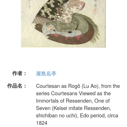
作者：
屋島岳亭
作品名：
Courtesan as Rogô (Lu Ao), from the
series Courtesans Viewed as the
Immortals of Ressenden, One of
Seven (Keisei mitate Ressenden,
shichiban no uchi), Edo period, circa
1824