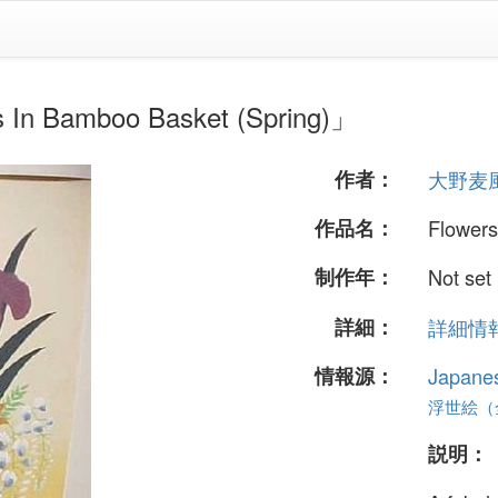
amboo Basket (Spring)」
作者：
大野麦
作品名：
Flowers
制作年：
Not set
詳細：
詳細情報.
情報源：
Japane
浮世絵（全 
説明：