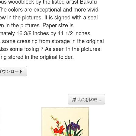
ous woodblock by the listed artist Bakufu
he colors are exceptional and more vivid
w in the pictures. It is signed with a seal
 in the pictures. Paper size is
mately 16 3/8 inches by 11 1/2 inches.
s some creasing from storage in the original
 Also some foxing ? As seen in the pictures
ng stored in the original folder.
ダウンロード
浮世絵を比較...