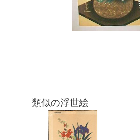
類似の浮世絵