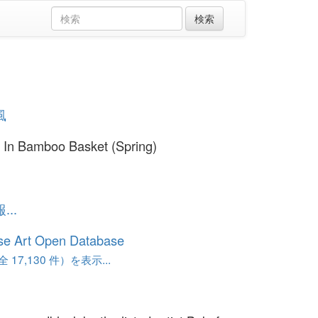
風
 In Bamboo Basket (Spring)
..
se Art Open Database
17,130 件）を表示...