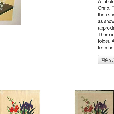
A fabul
Ohno. T
than sho
as shown
approxi
There i
folder.
from bei
画像を