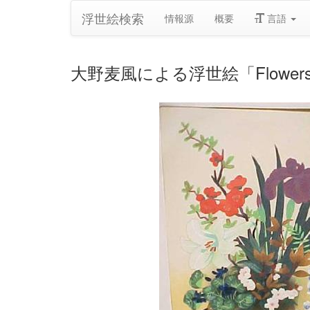
浮世絵検索
情報源
概要
言語
大野麦風による浮世絵「Flowers In B