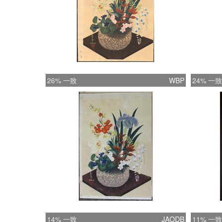
26% 一致
WBP
24% 一致
14% 一致
JAODB
11% 一致