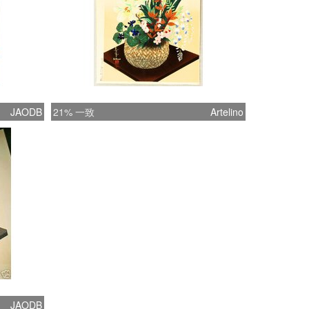
JAODB
21% 一致
Artelino
JAODB