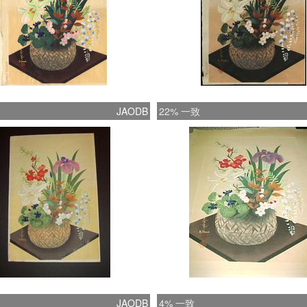
JAODB
22% 一致
JAODB
4% 一致