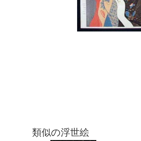
類似の浮世絵