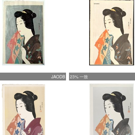
shin-ha
attempt
context
qualitie
fused w
fashion.
portray
in appe
refined
JAODB
23% 一致
the shi
bijin pr
Goyo be
specifi
referre
entirel
most co
1800), 