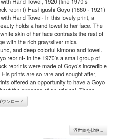
ith Hand Towel, 1920 (fine 1970’s
ck reprint) Hashigushi Goyo (1880 - 1921)
ith Hand Towel- In this lovely print, a
eauty holds a hand towel to her face. The
hite skin of her face contrasts the rest of
e with the rich gray/silver mica
und, and deep colorful kimono and towel.
yo reprint- In the 1970’s a small group of
ck reprints were made of Goyo’s incredible
His prints are so rare and sought after,
rints offered an opportunity to have a Goyo
thout the expense of an original. These
of Goyo’s works are the only woodblock
ダウンロード
 ever produced of his prints and are very
 come by. This print comes with both
 folders. It is in the original heavy rag
tion inner folder which fits inside a titled
浮世絵を比較...
lder. See photo with inner folder. The early