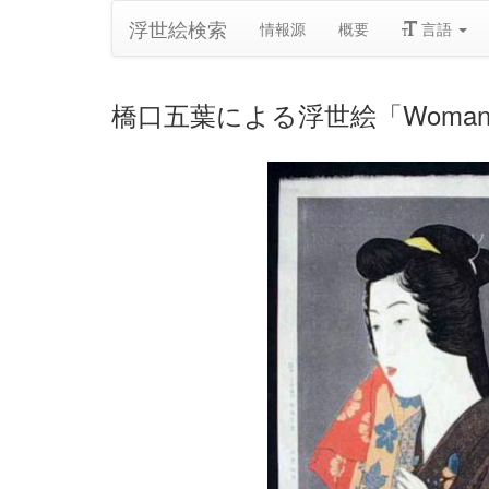
浮世絵検索
情報源
概要
言語
橋口五葉による浮世絵「Woman wit