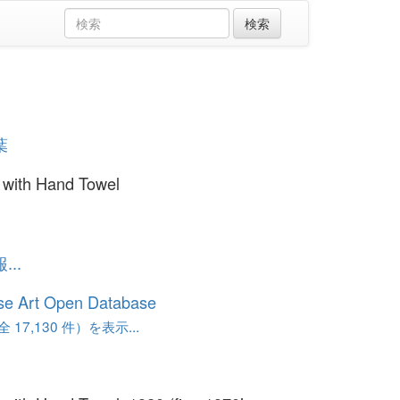
葉
with Hand Towel
..
se Art Open Database
17,130 件）を表示...