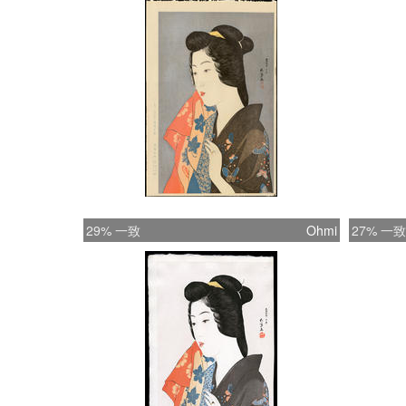
29% 一致
Ohmi
27% 一致