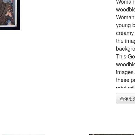
Woman w
woodblo
Woman w
young b
creamy w
the imag
backgro
This Go
woodblo
images. 
these p
print wi
prints 
画像を
reprints
hard to
original
presenta
outer fo