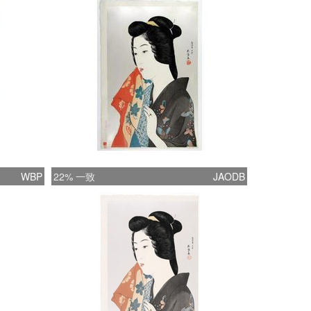
nga artists sought a middle ground and
ed to portray the modern woman in the
 of traditional beauty and values. The
s associated with traditional femininity are
ith the contemporary style of art and
 These earliest of the shin-hanga prints
 a woman who is unquestionably feminine
arance and manner. She is beautiful,
, passive and sensual. This dreamy mood of
WBP
22% 一致
JAODB
n-hanga beauties evolved from the ukiyo-e
int. Goyo the 20th century master- In 1911
came interested in ukiyo-e prints and
cally the work of Utamaro. Goyo has been
d to as the “Taisho Utamaro” which seems
y appropriate. Just as Utamaro created the
mpelling prints of the Kansei era (1789 ?
Goyo arguably did the same in Taisho.