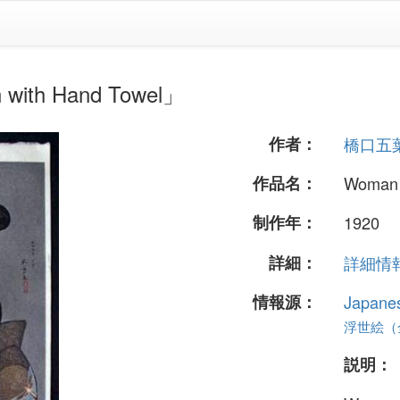
h Hand Towel」
作者：
橋口五
作品名：
Woman 
制作年：
1920
詳細：
詳細情報.
情報源：
Japane
浮世絵（全 
説明：