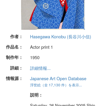
作者：
Hasegawa Konobu (長谷川小信)
作品名：
Actor print 1
制作年：
1950
詳細：
詳細情報...
情報源：
Japanese Art Open Database
浮世絵（全 17,130 件）を表示...
説明：
Saturday, 26 November 2005 Shin