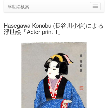
浮世絵検索
ナ
ビ
ゲ
ー
Hasegawa Konobu (長谷川小信)による
シ
浮世絵「Actor print 1」
ョ
ン
の
切
り
替
え