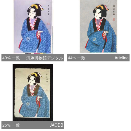
49% 一致
演劇博物館デジタル
44% 一致
Artelino
25% 一致
JAODB