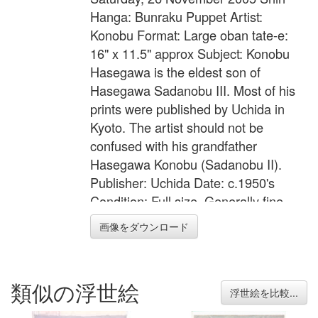
Hanga: Bunraku Puppet Artist:
Konobu Format: Large oban tate-e:
16" x 11.5" approx Subject: Konobu
Hasegawa is the eldest son of
Hasegawa Sadanobu III. Most of his
prints were published by Uchida in
Kyoto. The artist should not be
confused with his grandfather
Hasegawa Konobu (Sadanobu II).
Publisher: Uchida Date: c.1950's
Condition: Full size. Generally fine
state of preservation. Colour: Fine
画像をダウンロード
Impression: Fine with silver mica
ground and black lacquer on the
kimono lapels
類似の浮世絵
浮世絵を比較...