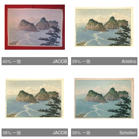
for the evening. Format Oban yoko-e
Width 15.9 inches = 40.5 cm Height
10.7 inches = 27.3 cm Literature
Brown, Kendall; Amy Reigle Newland,
"Kawase Hasui; The Complete
Woodblock Prints", Amsterdam, Hotei
Publishing, KIT Publishers, 2003,
ISBN: 9074822460, - pg.496, pl.405
40% 一致
JAODB
39% 一致
Artelino
38% 一致
JAODB
35% 一致
Scholten