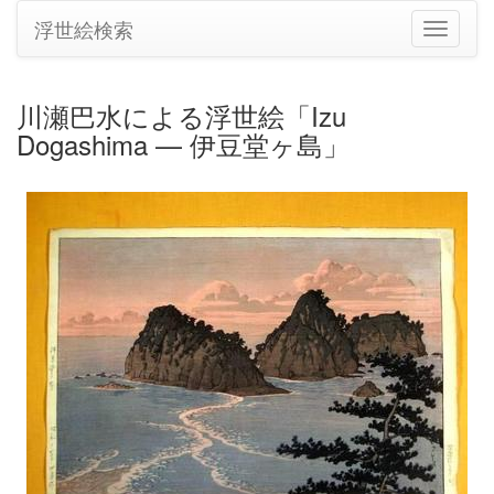
浮世絵検索
ナ
ビ
ゲ
ー
川瀬巴水による浮世絵「Izu
シ
Dogashima — 伊豆堂ヶ島」
ョ
ン
の
切
り
替
え