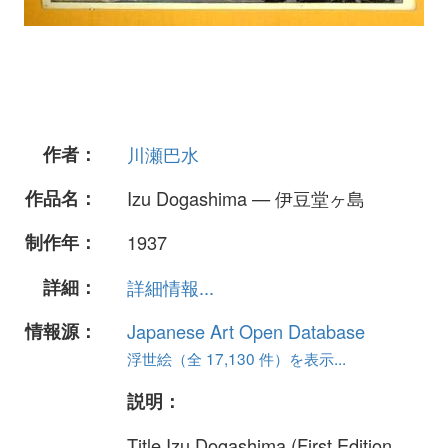
作者：
川瀬巴水
作品名：
Izu Dogashima — 伊豆堂ヶ島
制作年：
1937
詳細：
詳細情報...
情報源：
Japanese Art Open Database
浮世絵（全 17,130 件）を表示...
説明：
Title Izu Dogashima (First Edition