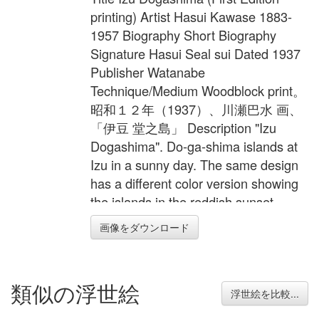
printing) Artist Hasui Kawase 1883-
1957 Biography Short Biography
Signature Hasui Seal sui Dated 1937
Publisher Watanabe
Technique/Medium Woodblock print。
昭和１２年（1937）、川瀬巴水 画、
「伊豆 堂之島」 Description "Izu
Dogashima". Do-ga-shima islands at
Izu in a sunny day. The same design
has a different color version showing
the islands in the reddish sunset
colors. These small coastal islands
画像をダウンロード
locate in the western side of Izu
peninsular. Tourists can enjoy the boat
trip to sail inside the big cave, aqua-
類似の浮世絵
diving in the day. The delicious fresh
浮世絵を比較...
sea foods and hotsprings await them