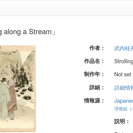
long a Stream」
作者：
武内桂
作品名：
Strolli
制作年：
Not set
詳細：
詳細情報.
情報源：
Japane
浮世絵（全 
説明：