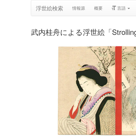
浮世絵検索
情報源
概要
言語
武内桂舟による浮世絵「Strolling a