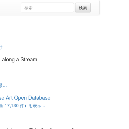
舟
ng along a Stream
..
se Art Open Database
17,130 件）を表示...