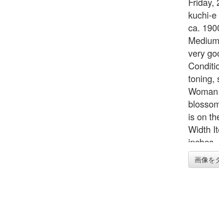
Friday, 
kuchi-e
ca. 190
Medium/
very go
Conditi
toning,
Woman i
blossom
is on th
Width I
inches 
画像を