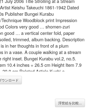
21 July 2006 Title Strolling at a Stream
 Artist Keishu Takeuchi 1861-1942 Dated
0s Publisher Bungei Kurabu
Technique Woodblock print Impression
od Colors very good … shomen-zuri
on good … a vertical center fold, paper
 soiled, trimmed, album backing. Description
s in her thoughts in front of a plum
s in a vase. A couple walking at a stream
e right inset. Bungei Kurabu vol.2, no.5.
tem 10.4 inches = 26.5 cm Height Item 7.9
= 20.0 cm Related Article Kuchi-e
ダウンロード
浮世絵を比較...