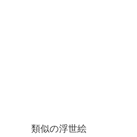
類似の浮世絵