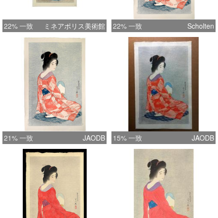
22% 一致
ミネアポリス美術館
22% 一致
Scholten
21% 一致
JAODB
15% 一致
JAODB