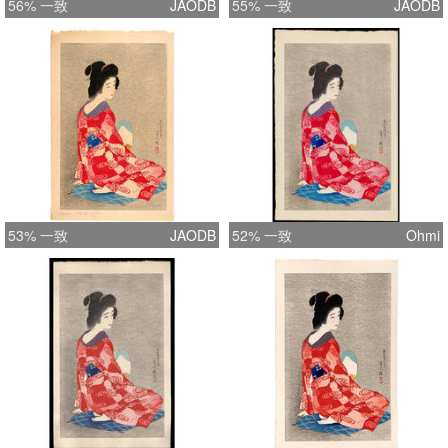
56% 一致
JAODB
55% 一致
JAODB
(collection came to America in 1935),
so the transfer of stock to Kawaguchi
occurred before edition 137 for this
scene.
53% 一致
JAODB
52% 一致
Ohmi