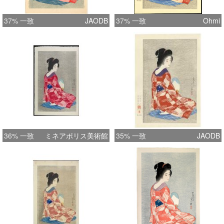
37% 一致
JAODB
37% 一致
Ohmi
36% 一致
ミネアポリス美術館
35% 一致
JAODB