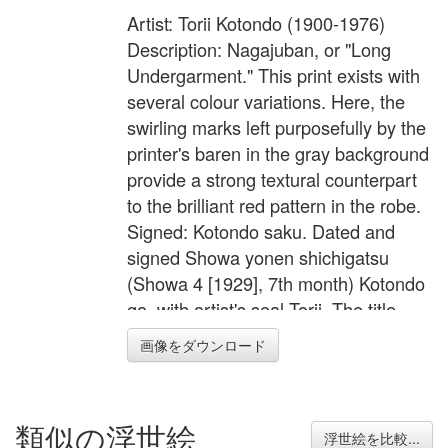
Artist: Torii Kotondo (1900-1976)
Description: Nagajuban, or "Long
Undergarment." This print exists with
several colour variations. Here, the
swirling marks left purposefully by the
printer's baren in the gray background
provide a strong textural counterpart
to the brilliant red pattern in the robe.
Signed: Kotondo saku. Dated and
signed Showa yonen shichigatsu
(Showa 4 [1929], 7th month) Kotondo
ga, with artist's seal Torii. The title,
Nagajuban, embossed at center of
画像をダウンロード
lower margin. Published by
Kawaguchi and Sakai. The publisher's
seals Sakai Kawaguchi go ban (joint
類似の浮世絵
venture) embossed at lower left
浮世絵を比較...