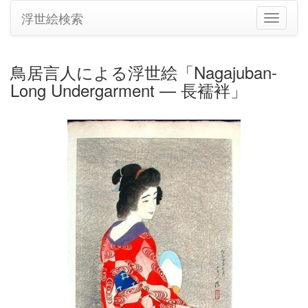
浮世絵検索
ナ
ビ
ゲ
ー
鳥居言人による浮世絵「Nagajuban-
シ
Long Undergarment — 長襦袢」
ョ
ン
の
切
り
替
え