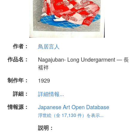
作者：
鳥居言人
作品名：
Nagajuban- Long Undergarment — 長
襦袢
制作年：
1929
詳細：
詳細情報...
情報源：
Japanese Art Open Database
浮世絵（全 17,130 件）を表示...
説明：