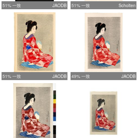
51% 一致
JAODB
51% 一致
Scholten
51% 一致
JAODB
49% 一致
JAODB