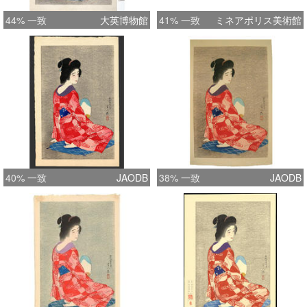
44% 一致
大英博物館
41% 一致
ミネアポリス美術館
40% 一致
JAODB
38% 一致
JAODB