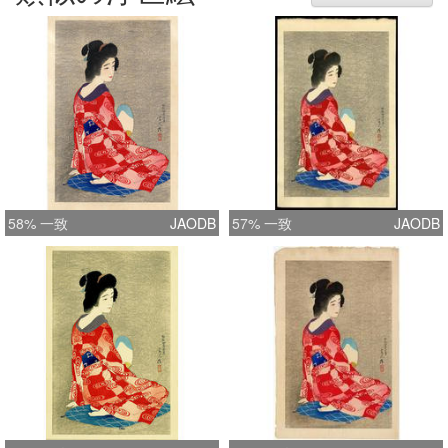
corner. With limited edition paper label
hand-numbered on verso, Gaikoku
yuki ni-hyaku mai kagiri zeppan, dai
rokujusan go, Torii Kotondo (for
foreign export, limited edition of 200
printed, number xx, by Torii Kotondo)
with artist's red circular seal Kotondo.
Size: 408 x 261mm (image size).
Notes from Ross: My analysis
58% 一致
JAODB
57% 一致
JAODB
suggests Sakai/Kawaguchi sold this
scene until around edition 130, then
passed the remaining stock to
Kawaguchi, some with edition labels
already attached. 2012: Editon 137
with Sakai/Kawaguchi seals and
editioning was sold by Kawaguchi to
an American collector before 1936