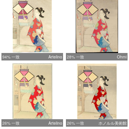
= 29.5 cm
94% 一致
Artelino
28% 一致
Ohmi
26% 一致
Artelino
26% 一致
ホノルル美術館