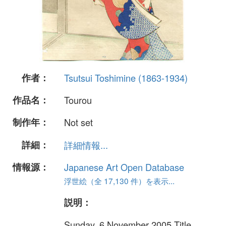
作者：
Tsutsui Toshimine (1863-1934)
作品名：
Tourou
制作年：
Not set
詳細：
詳細情報...
情報源：
Japanese Art Open Database
浮世絵（全 17,130 件）を表示...
説明：
Sunday, 6 November 2005 Title