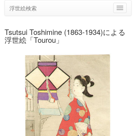
浮世絵検索
ナ
ビ
ゲ
ー
Tsutsui Toshimine (1863-1934)による
シ
浮世絵「Tourou」
ョ
ン
の
切
り
替
え