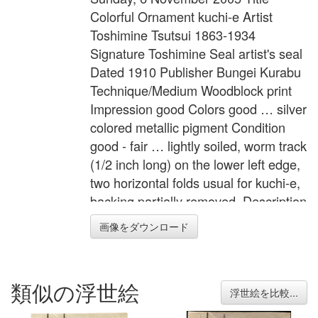
Colorful Ornament kuchi-e Artist
Toshimine Tsutsui 1863-1934
Signature Toshimine Seal artist's seal
Dated 1910 Publisher Bungei Kurabu
Technique/Medium Woodblock print
Impression good Colors good … silver
colored metallic pigment Condition
good - fair … lightly soiled, worm track
(1/2 inch long) on the lower left edge,
two horizontal folds usual for kuchi-e,
backing partially removed. Description
Book illustration for the novel,
画像をダウンロード
"Tourou" (traditional lighting fixture for
outside use) in "Bungei Kurabu"
Vol.16, No.9, a very popular literary
類似の浮世絵
magazine in Meiji period. Width 8.5
浮世絵を比較...
inches = 21.5 cm Height 11.6 inches