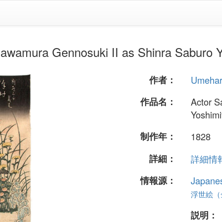
ra Gennosuki II as Shinra Saburo Y
作者：
Umeha
作品名：
Actor S
Yoshimi
制作年：
1828
詳細：
詳細情報.
情報源：
Japane
浮世絵（全 
説明：