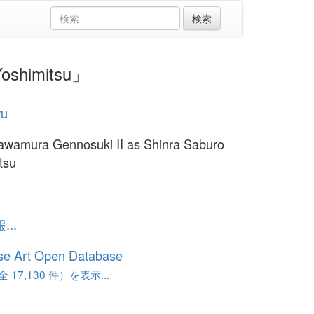
oshimitsu」
ru
awamura Gennosuki II as Shinra Saburo
tsu
..
se Art Open Database
17,130 件）を表示...