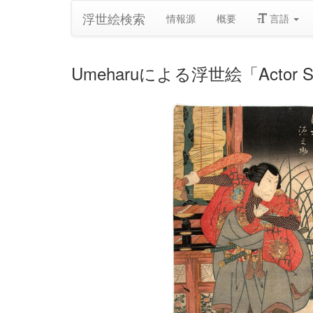
浮世絵検索
情報源
概要
言語
Umeharuによる浮世絵「Actor Sawamu