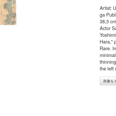
Artist:
ga Publ
38,3 cm
Actor S
Yoshimi
Hara," 
Rare. I
minimall
thinning
the left
画像を