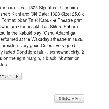
 Umeharu fl. ca. 1828 Signature: Umeharu
isher: Kichi and Oki Date: 1828 Size: 25,6 x
 Format: oban Title: Kabuki-e Theatre print
awamura Gennosuki II as Shinra Saburo
tsu in the Kabuki play "Oshu Adachi ga
performed at the Wakadayu theatre in 1828.
mpression: very good Colors: very good - ,
y faded Condition: fair - , somewhat dirty, 2
s on the right margin, 1 black ink stain on
 side
ダウンロード
浮世絵を比較...