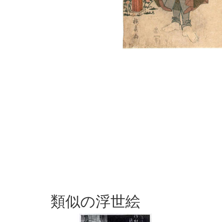
類似の浮世絵