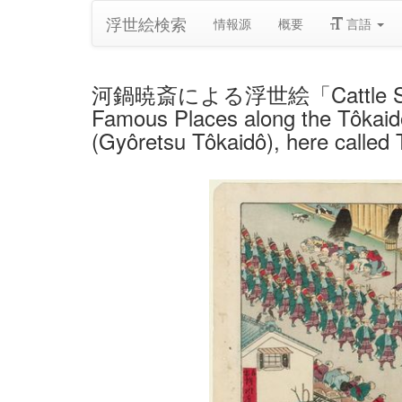
浮世絵検索
情報源
概要
言語
河鍋暁斎による浮世絵「Cattle Sheds at
Famous Places along the Tôkaidô
(Gyôretsu Tôkaidô), here called