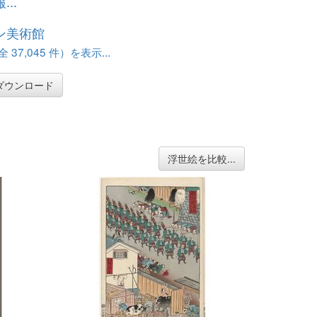
..
ン美術館
37,045 件）を表示...
ダウンロード
浮世絵を比較...