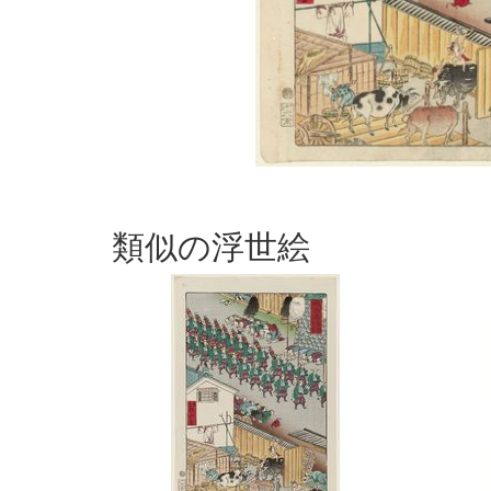
類似の浮世絵