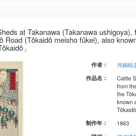
 Takanawa (Takanawa ushigoya), from
 Road (Tôkaidô meisho fûkei), also known
 Tôkaidô」
作者：
河鍋暁
作品名：
Cattle 
from th
the Tôk
known a
Tôkaidô
制作年：
1863