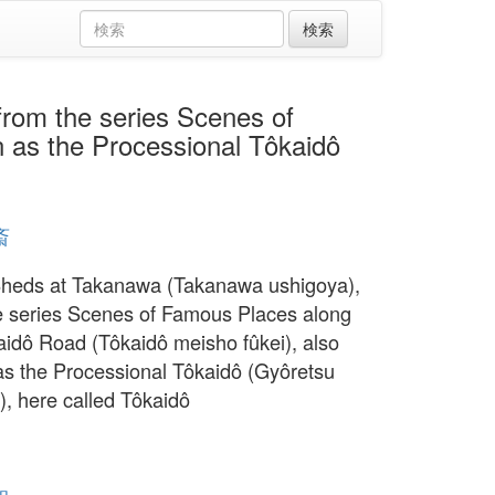
 the series Scenes of
 as the Processional Tôkaidô
斎
Sheds at Takanawa (Takanawa ushigoya),
e series Scenes of Famous Places along
aidô Road (Tôkaidô meisho fûkei), also
s the Processional Tôkaidô (Gyôretsu
), here called Tôkaidô