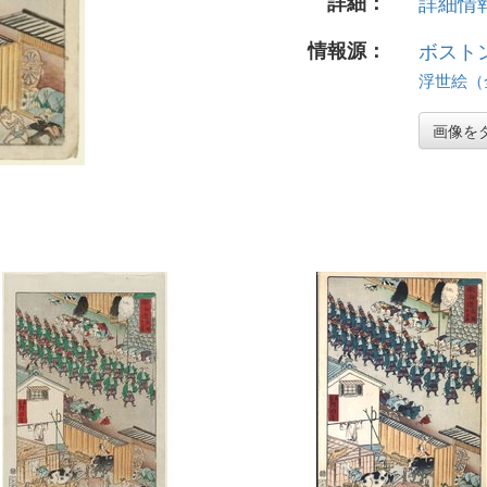
詳細：
詳細情報.
情報源：
ボスト
浮世絵（全 
画像を