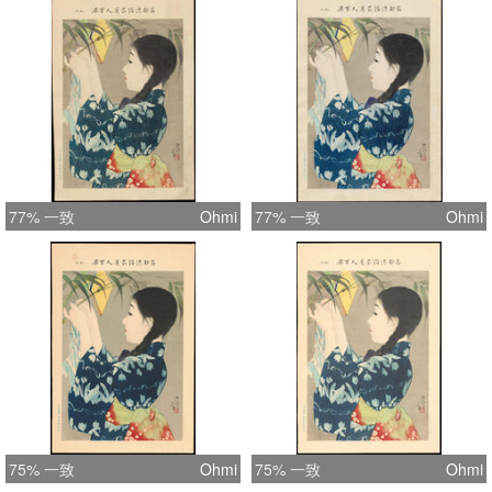
printed on washi paper (contains the
usual chain lines) and without close
inspection it is difficult to determine
that these are not woodblock prints.
Interestingly, it would appear that
none of these scenes are directly
copied from Shinsui's other works
(woodblocks or paintings), so I
77% 一致
Ohmi
77% 一致
Ohmi
assume that Shinsui composed these
especially for this series. Each print is
untitled, so where possible I've taken
titles from similar woodblock print
examples of Shinsui works. (1) This
item is either untitled or the title is
unknown.
75% 一致
Ohmi
75% 一致
Ohmi