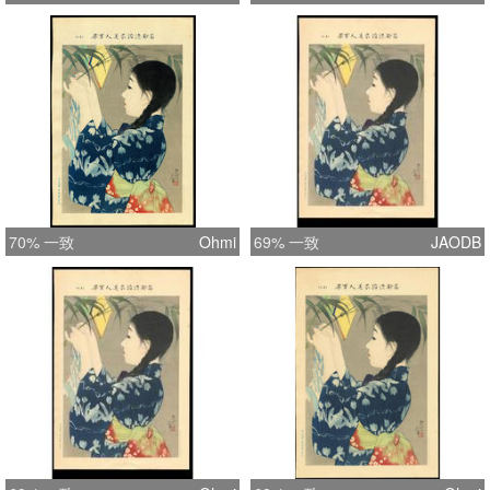
70% 一致
Ohmi
69% 一致
JAODB