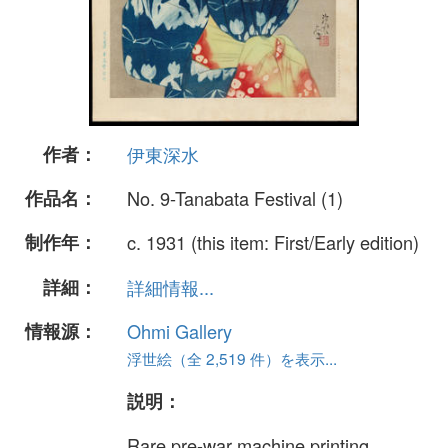
作者：
伊東深水
作品名：
No. 9-Tanabata Festival (1)
制作年：
c. 1931 (this item: First/Early edition)
詳細：
詳細情報...
情報源：
Ohmi Gallery
浮世絵（全 2,519 件）を表示...
説明：
Rare pre-war machine printing