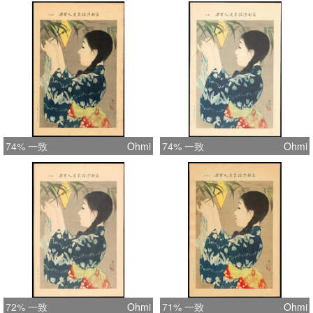
74% 一致
Ohmi
74% 一致
Ohmi
72% 一致
Ohmi
71% 一致
Ohmi