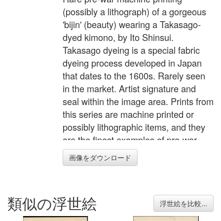
(possibly a lithograph) of a gorgeous
'bijin' (beauty) wearing a Takasago-
dyed kimono, by Ito Shinsui.
Takasago dyeing is a special fabric
dyeing process developed in Japan
that dates to the 1600s. Rarely seen
in the market. Artist signature and
seal within the image area. Prints from
this series are machine printed or
possibly lithographic items, and they
are the finest examples of pre-war
machine printing I've seen. According
画像をダウンロード
to a seal in the lower margin of each
print they were printed using a
patented "KI Banton" platemaking
類似の浮世絵
process, so probably an advanced
浮世絵を比較...
technique for that era. Each scene is