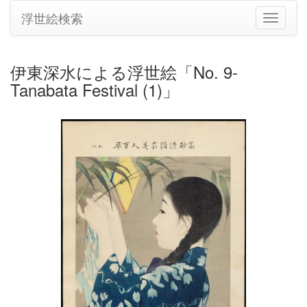
浮世絵検索
ナ
ビ
ゲ
ー
伊東深水による浮世絵「No. 9-
シ
Tanabata Festival (1)」
ョ
ン
の
切
り
替
え