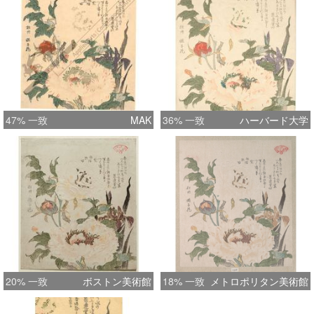
costly production resulted in very
limited editions of a handful of
impressions of each design only. So it
doesn't come as a surprise that
Akashi copies have become
collectors' items within the last years,
not only because of their incredible
47% 一致
MAK
36% 一致
ハーバード大学
faithfulness to the originals, but above
all because of their true beauty. This
wonderful print has heavy embossing
on the flower petals
20% 一致
ボストン美術館
18% 一致
メトロポリタン美術館