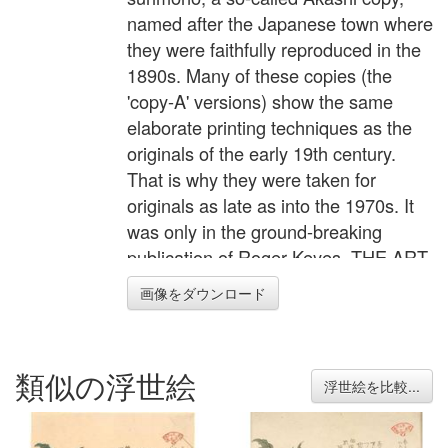
named after the Japanese town where
they were faithfully reproduced in the
1890s. Many of these copies (the
'copy-A' versions) show the same
elaborate printing techniques as the
originals of the early 19th century.
That is why they were taken for
originals as late as into the 1970s. It
was only in the ground-breaking
publication of Roger Keyes, THE ART
OF SURIMONO, that their existence
画像をダウンロード
was documented for the first time.
Original surimono were often
commissioned by poetry circles and
類似の浮世絵
privately published. Surimono
浮世絵を比較...
represent the peak in Japanese
woodblock printing techniques. Their