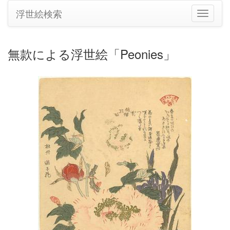
浮世絵検索
ナ
ビ
ゲ
ー
無款による浮世絵「Peonies」
シ
ョ
ン
の
切
り
替
え