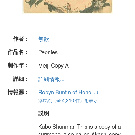
作者：
無款
作品名：
Peonies
制作年：
Meiji Copy A
詳細：
詳細情報...
情報源：
Robyn Buntin of Honolulu
浮世絵（全 4,310 件）を表示...
説明：
Kubo Shunman This is a copy of a
surimono, a so-called Akashi copy,