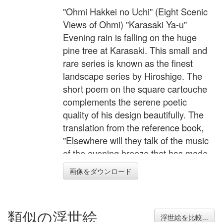
"Ohmi Hakkei no Uchi" (Eight Scenic
Views of Ohmi) "Karasaki Ya-u"
Evening rain is falling on the huge
pine tree at Karasaki. This small and
rare series is known as the finest
landscape series by Hiroshige. The
short poem on the square cartouche
complements the serene poetic
quality of his design beautifully. The
translation from the reference book,
"Elsewhere will they talk of the music
of the evening breeze that has made
the pine of Karasaki famous; the voice
画像をダウンロード
of the wind is not heard through the
sound of the rain in the night.".
類似の浮世絵
浮世絵を比較...