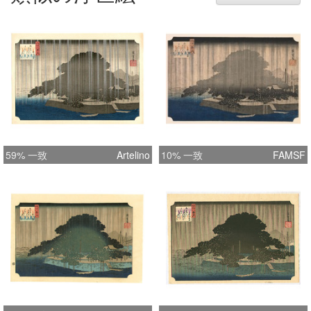
59% 一致
Artelino
10% 一致
FAMSF