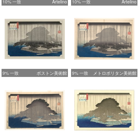
10% 一致
Artelino
10% 一致
Artelino
9% 一致
ボストン美術館
9% 一致
メトロポリタン美術館