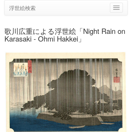
浮世絵検索
ナ
ビ
ゲ
ー
歌川広重による浮世絵「Night Rain on
シ
Karasaki - Ohmi Hakkei」
ョ
ン
の
切
り
替
え