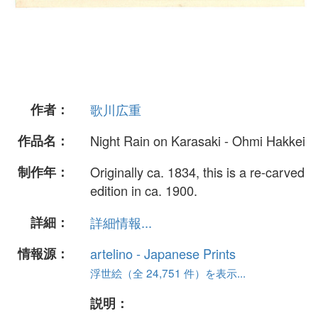
作者：
歌川広重
作品名：
Night Rain on Karasaki - Ohmi Hakkei
制作年：
Originally ca. 1834, this is a re-carved
edition in ca. 1900.
詳細：
詳細情報...
情報源：
artelino - Japanese Prints
浮世絵（全 24,751 件）を表示...
説明：