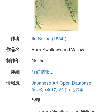
作者：
Ito Sozan (1884-)
作品名：
Barn Swallows and Willow
制作年：
Not set
詳細：
詳細情報...
情報源：
Japanese Art Open Database
浮世絵（全 17,130 件）を表示...
説明：
Title Barn Swallows and Willow