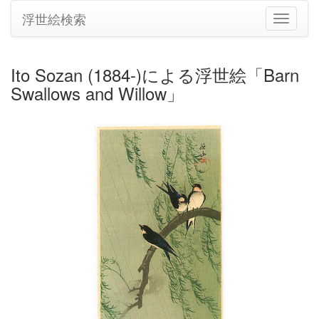
浮世絵検索
ナ
ビ
ゲ
ー
Ito Sozan (1884-)による浮世絵「Barn
シ
Swallows and Willow」
ョ
ン
の
切
り
替
え