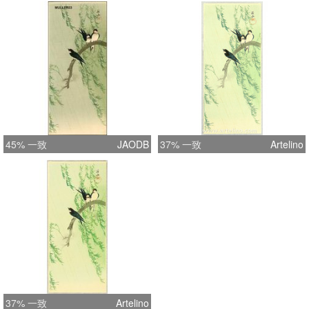
45% 一致
JAODB
37% 一致
Artelino
37% 一致
Artelino