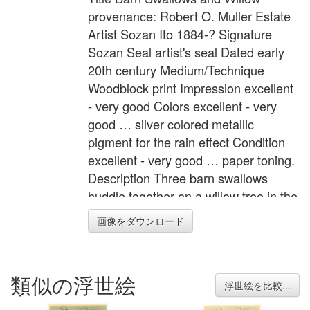
provenance: Robert O. Muller Estate
Artist Sozan Ito 1884-? Signature
Sozan Seal artist's seal Dated early
20th century Medium/Technique
Woodblock print Impression excellent
- very good Colors excellent - very
good … silver colored metallic
pigment for the rain effect Condition
excellent - very good … paper toning.
Description Three barn swallows
huddle together on a willow tree in the
rain. Note "Made in Japan" stamped
画像をダウンロード
verso. Provenance: Robert O. Muller
Estate. Width Item 6.6 inches = 16.8
cm Height Item 15.0 inches = 38.2 cm
類似の浮世絵
浮世絵を比較...