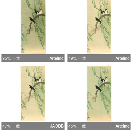
95% 一致
Artelino
49% 一致
Artelino
47% 一致
JAODB
45% 一致
Artelino