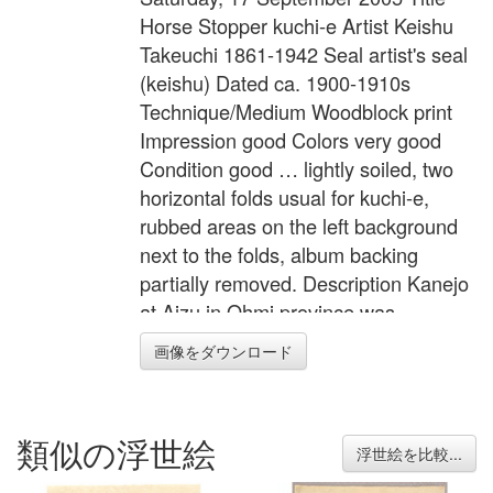
Horse Stopper kuchi-e Artist Keishu
Takeuchi 1861-1942 Seal artist's seal
(keishu) Dated ca. 1900-1910s
Technique/Medium Woodblock print
Impression good Colors very good
Condition good … lightly soiled, two
horizontal folds usual for kuchi-e,
rubbed areas on the left background
next to the folds, album backing
partially removed. Description Kanejo
at Aizu in Ohmi province was
bestowed herculean strength. One
画像をダウンロード
day, she restrained a runaway horse
by stepping on its reins. Width 8.5
inches = 21.5 cm Height 11.6 inches
類似の浮世絵
= 29.5 cm
浮世絵を比較...