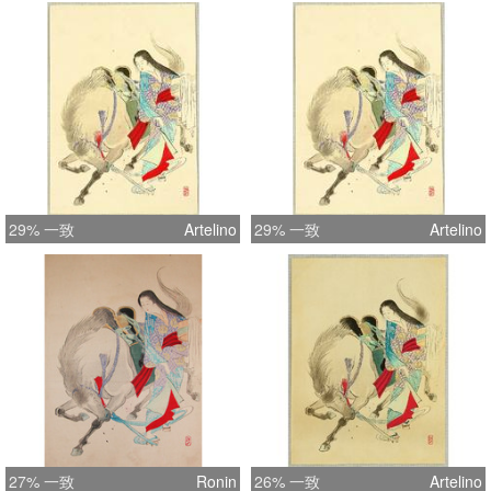
29% 一致
Artelino
29% 一致
Artelino
27% 一致
Ronin
26% 一致
Artelino