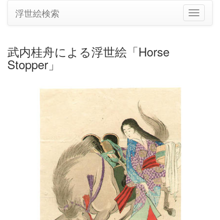
浮世絵検索
ナ
ビ
ゲ
ー
武内桂舟による浮世絵「Horse
シ
Stopper」
ョ
ン
の
切
り
替
え