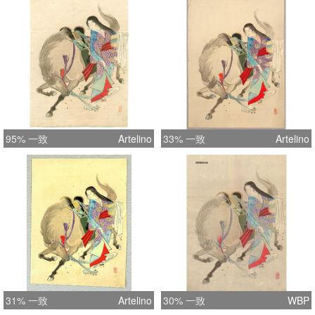
95% 一致
Artelino
33% 一致
Artelino
31% 一致
Artelino
30% 一致
WBP