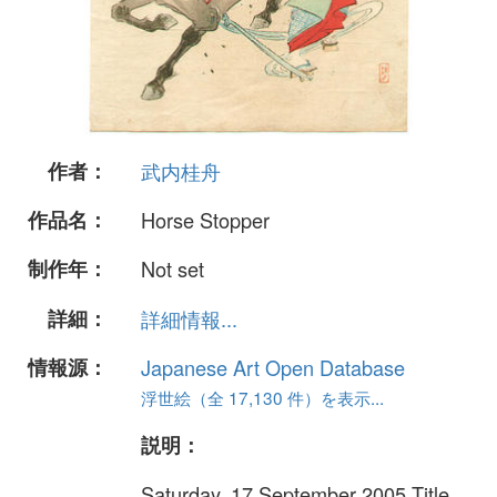
作者：
武内桂舟
作品名：
Horse Stopper
制作年：
Not set
詳細：
詳細情報...
情報源：
Japanese Art Open Database
浮世絵（全 17,130 件）を表示...
説明：
Saturday, 17 September 2005 Title