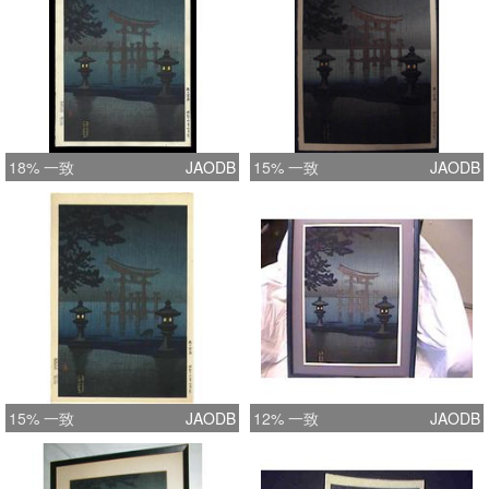
18% 一致
JAODB
15% 一致
JAODB
15% 一致
JAODB
12% 一致
JAODB