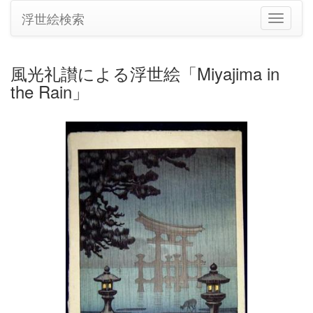
浮世絵検索
ナ
ビ
ゲ
ー
風光礼讃による浮世絵「Miyajima in
シ
the Rain」
ョ
ン
の
切
り
替
え