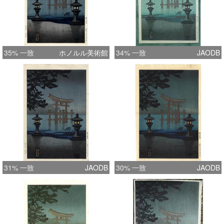
35% 一致
ホノルル美術館
34% 一致
JAODB
31% 一致
JAODB
30% 一致
JAODB