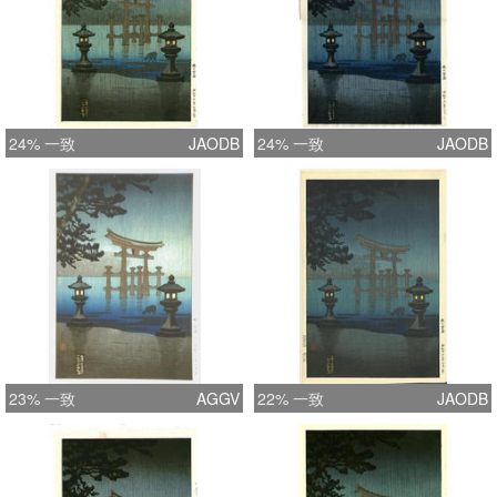
24% 一致
JAODB
24% 一致
JAODB
23% 一致
AGGV
22% 一致
JAODB