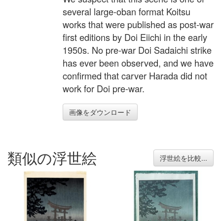
several large-oban format Koitsu
works that were published as post-war
first editions by Doi Eiichi in the early
1950s. No pre-war Doi Sadaichi strike
has ever been observed, and we have
confirmed that carver Harada did not
work for Doi pre-war.
画像をダウンロード
類似の浮世絵
浮世絵を比較...