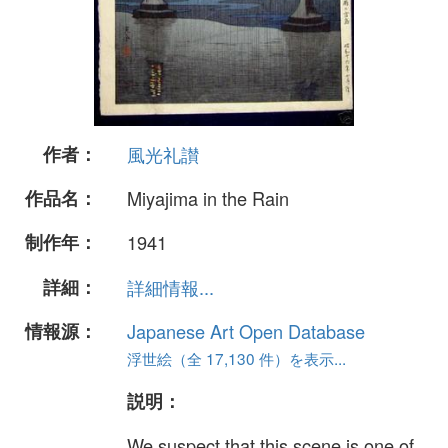
作者：
風光礼讃
作品名：
Miyajima in the Rain
制作年：
1941
詳細：
詳細情報...
情報源：
Japanese Art Open Database
浮世絵（全 17,130 件）を表示...
説明：
We suspect that this scene is one of