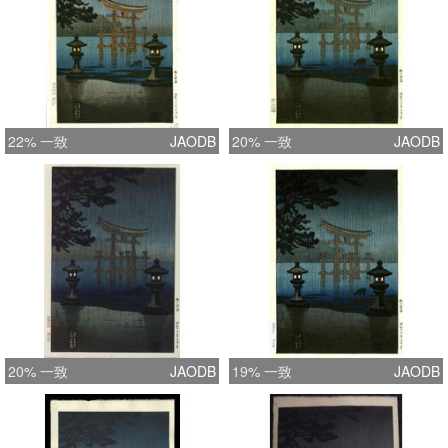
22% 一致
JAODB
20% 一致
JAODB
20% 一致
JAODB
19% 一致
JAODB