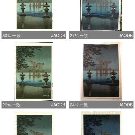
30% 一致
JAODB
27% 一致
JAODB
26% 一致
JAODB
24% 一致
JAODB