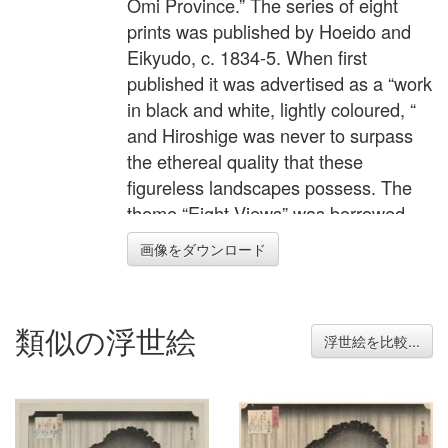
Omi Province.” The series of eight
prints was published by Hoeido and
Eikyudo, c. 1834-5. When first
published it was advertised as a “work
in black and white, lightly coloured, “
and Hiroshige was never to surpass
the ethereal quality that these
figureless landscapes possess. The
theme “Eight Views” was borrowed
from Chinese poetry and each print
画像をダウンロード
conveys pictorially the poem written in
the square label at the top right.
Beside it, in a red label, is the series
類似の浮世絵
title. The designs for the set are
浮世絵を比較...
known in various states and there are
variations in colouring and gradation.
This is particularly relevant to this
design and there is dispute as to