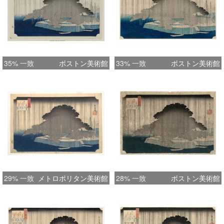
which is the earliest state. In fact the
first printing appears to be the Yan
Buhl impression illustrated in
Hiroshige, Hotei publishing, 2008, no.
48, p. 54: the kiwame seal on this
35% 一致
ボストン美術館
33% 一致
ボストン美術館
example is higher than on all other
printings ( presuming no remargining,
which does not appear to be the case
); the break on the top of the right
rigging of the tallest boat, far right, is
not evident, and the gradation on the
pine is across the top and down
towards the bottom right. Many of
29% 一致
メトロポリタン美術館
28% 一致
ボストン美術館
these great designs seemed to inspire
the publishers and/or printers to
experiment with different colour
schemes and gradation. ( As with the