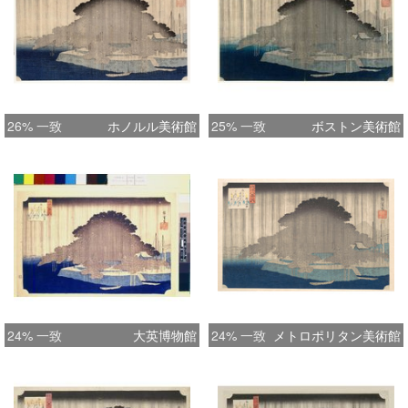
Kuniyoshi Nichiren in snow on this
website. ) Later states had gradation
completely across top of pine; down
left side only; or with gradation from
the bottom up, and a green version is
26% 一致
ホノルル美術館
25% 一致
ボストン美術館
also known. The later editions also
had the area around the Hoeido seal
cleared so that the rain did not
intrude. The old pine no longer exists
and was replaced with another. One
of the finest 19th century landscapes.
An almost abstract composition which
transcends the usual views of the
countryside that the curious Edo
24% 一致
大英博物館
24% 一致
メトロポリタン美術館
public bought and the views of the
capital purchased as souvenirs, to
reach a completely different aesthetic.