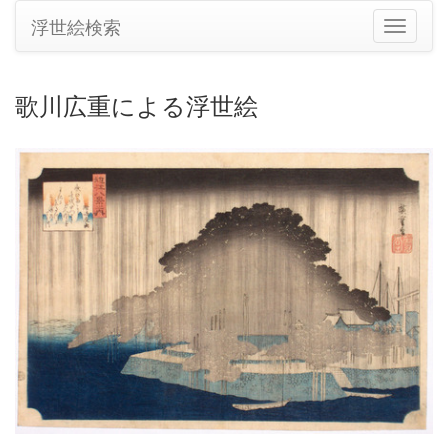
浮世絵検索
ナ
ビ
ゲ
ー
歌川広重による浮世絵
シ
ョ
ン
の
切
り
替
え