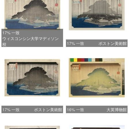
Fine, early impression with the
gradation at top of pine and down
towards right. Very good colour. Minor
restoration, otherwise very good
17% 一致
condition. Signed Hiroshige ga.
ウィスコンシン大学マディソン
Status: Available
17% 一致
ボストン美術館
校
17% 一致
ボストン美術館
16% 一致
大英博物館