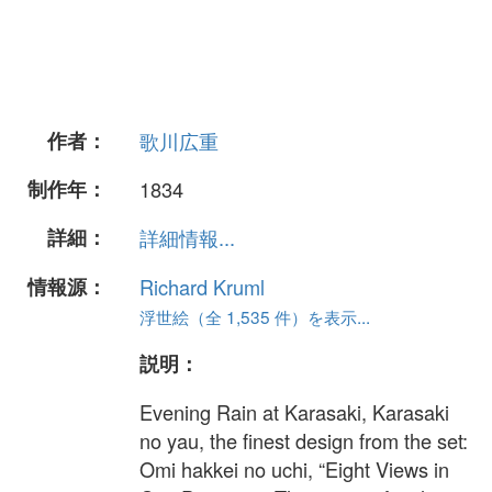
作者：
歌川広重
制作年：
1834
詳細：
詳細情報...
情報源：
Richard Kruml
浮世絵（全 1,535 件）を表示...
説明：
Evening Rain at Karasaki, Karasaki
no yau, the finest design from the set:
Omi hakkei no uchi, “Eight Views in