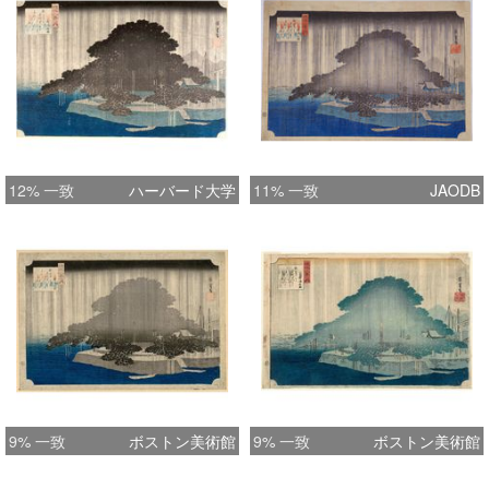
12% 一致
ハーバード大学
11% 一致
JAODB
9% 一致
ボストン美術館
9% 一致
ボストン美術館