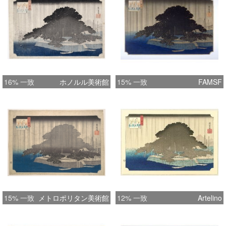
16% 一致
ホノルル美術館
15% 一致
FAMSF
15% 一致
メトロポリタン美術館
12% 一致
Artelino