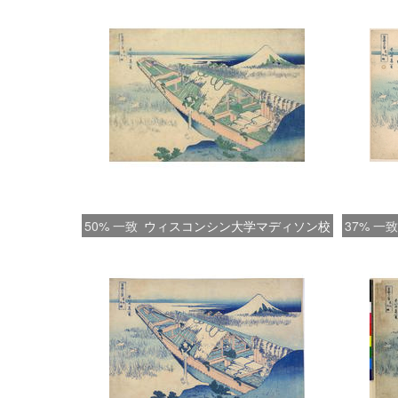
50% 一致
ウィスコンシン大学マディソン校
37% 一致