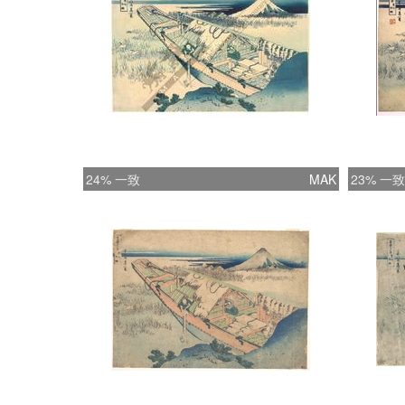
24% 一致
MAK
23% 一致