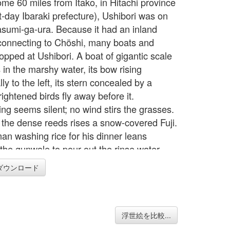
ome 60 miles from Itako, in Hitachi province
t-day Ibaraki prefecture), Ushibori was on
sumi-ga-ura. Because it had an inland
connecting to Chöshi, many boats and
opped at Ushibori. A boat of gigantic scale
 in the marshy water, its bow rising
ly to the left, its stern concealed by a
ightened birds fly away before it.
ing seems silent; no wind stirs the grasses.
the dense reeds rises a snow-covered Fuji.
an washing rice for his dinner leans
 the gunwale to pour out the rinse water.
is obviously interested in the life of this
ダウンロード
, and he meticulously depicts the boat
nd out. The roof or shelter is made of kaya,
 plant of the area. The boat's cargo - sacks
 sort of product and reed mats - is stowed
浮世絵を比較...
derly manner, and on the shelf of the cabin