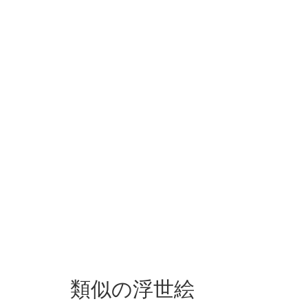
類似の浮世絵