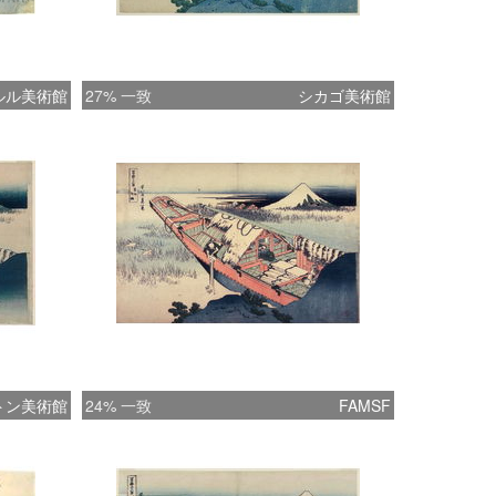
 which cuts diagonally through the center of
osition. The otherwise still evening is
ed by a man washing rice; the cast-off water
ルル美術館
27% 一致
シカゴ美術館
 two herons, which fly toward the left edge
print. The scene is accomplished
nantly in imported Prussian blue, with pale
 of tan and green. Also known as Berlin
rom which the Japanese term beroai
, this color was so popular in the early
at the publisher Eijudö originally intended
t for every key block in the Thirty-six Views
 Fuji series, instead of the normal black.
, the synthetic ink apparently was too
or woodblocks, and the plan was
トン美術館
24% 一致
FAMSF
ed for the final ten supplementary prints
ished the series. “Hokusai’s Summit: Thirty-
ws of Mount Fuji” (09/24/2009-01/06/2010)