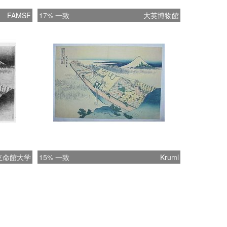
FAMSF
17% 一致
大英博物館
立命館大学
15% 一致
Kruml