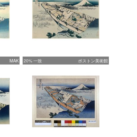
**********************
MAK
20% 一致
ボストン美術館