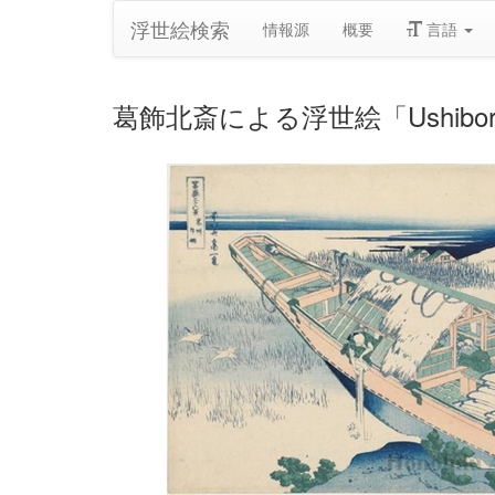
浮世絵検索
情報源
概要
言語
葛飾北斎による浮世絵「Ushibori in 