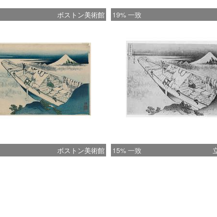
ボストン美術館
19% 一致
ボストン美術館
15% 一致