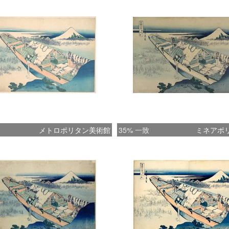
are the
evocati
boatman
strong,
sentime
unexpec
persona
only of
a seren
メトロポリタン美術館
35% 一致
ミネアポ
blue. (
HOKUSA
Prints 
Honolul
of San 
********
on Lake
of Edo. 