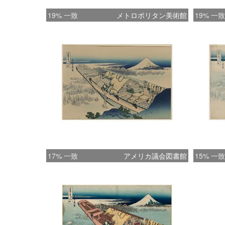
19% 一致
メトロポリタン美術館
19% 一致
17% 一致
アメリカ議会図書館
15% 一致