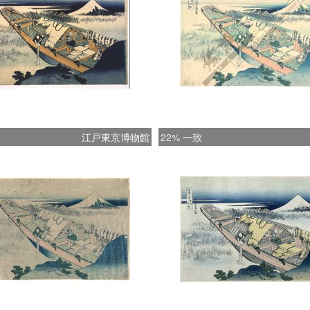
********
江戸東京博物館
22% 一致