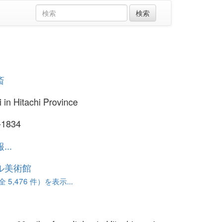
斎
i in Hitachi Province
-1834
..
ル美術館
 5,476 件）を表示...