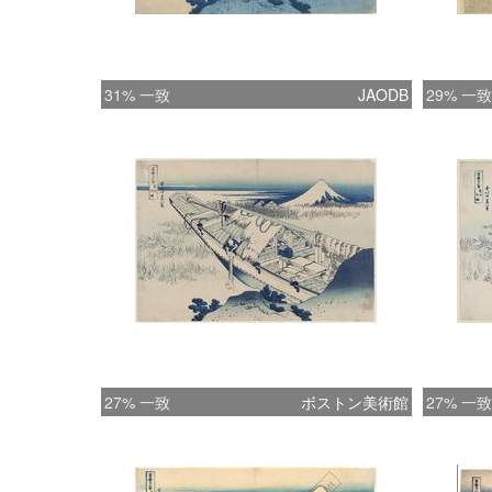
31% 一致
JAODB
29% 一致
27% 一致
ボストン美術館
27% 一致