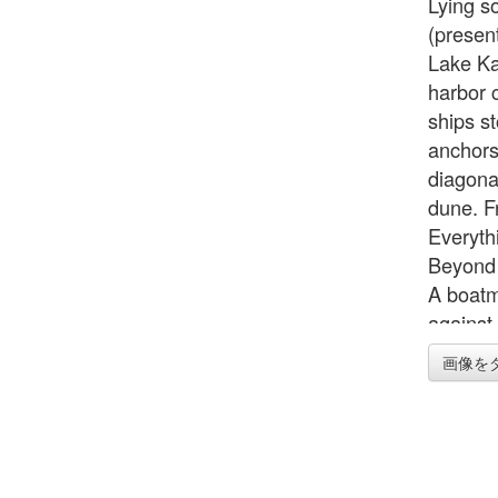
Lying s
(presen
Lake Ka
harbor 
ships st
anchors
diagonal
dune. Fr
Everyth
Beyond 
A boatm
against
Hokusai 
画像を
boatman
inside a
a native
of some
in an or