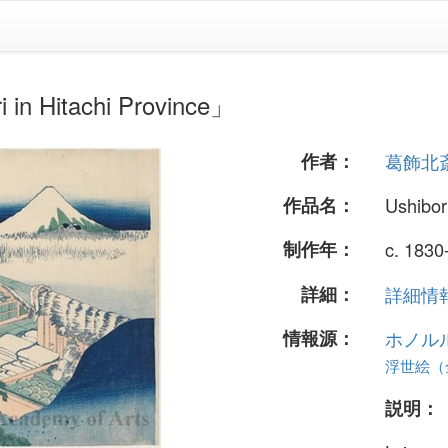
Hitachi Province」
作者：
葛飾北
作品名：
Ushibor
制作年：
c. 1830
詳細：
詳細情報.
情報源：
ホノル
浮世絵（全
説明：