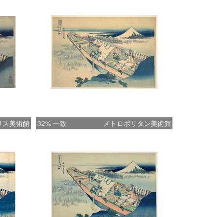
 boatman's books and ledgers. This
ve composition shows the lonely life of the
 on a winter evening. Perhaps Hokusai, a
 almost eccentric man and far from
ntal about human life and problems, here
tedly reveals the tender side of his
lity. The simple color scheme, consisting
 shades of blue, green, and brown, creates
e landscape. The key-block was printed in
リス美術館
32% 一致
メトロポリタン美術館
The Asian Art Museum of San Francisco,
I AND HIROSHIGE – Great Japanese
from the James A. Michener Collection,
u Academy of Arts: The Asian Art Museum
Francisco, 1998 Page 74. Cat.25)
********** Ushibori was a small inland harbor
 Kasumi-ga-ura, about six miles northeast
The focus of the print is a large boat, the