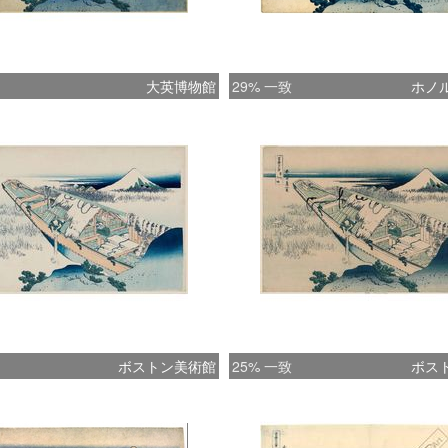
prow of
the comp
disturb
大英博物館
29% 一致
ホノ
startles
of the 
predomi
accents
blue (f
derives)
1830s th
to use i
of Mount
However
harsh f
ボストン美術館
25% 一致
ボス
abandon
that fin
six Vie